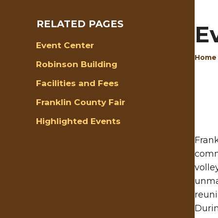
RELATED PAGES
E
Event Center
Home
Robinson Building
Facilities and Fees
Franklin County Fair
Highlighted Events
Frank
comm
volle
unmat
reuni
Durin