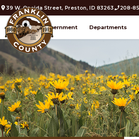
39 W. Oneida Street, Preston, ID 83263
208-85
Home
Government
Departments