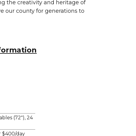
 the creativity and heritage of
rve our county for generations to
formation
bles (72"), 24
r $400/day