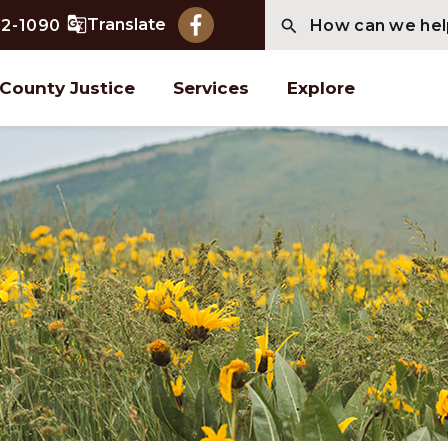
Translate
2-1090
County Justice
Services
Explore