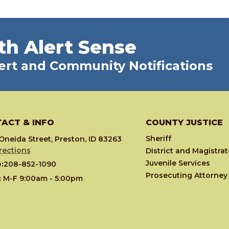
th Alert Sense
ert and Community Notifications
ACT & INFO
COUNTY JUSTICE
Sheriff
Oneida Street, Preston, ID 83263
rections
District and Magistra
Juvenile Services
:
208-852-1090
Prosecuting Attorney
:
M-F 9:00am - 5:00pm