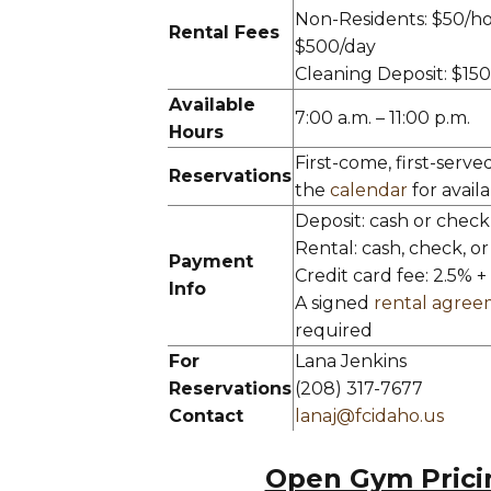
Non-Residents: $50/ho
Rental Fees
$500/day
Cleaning Deposit: $15
Available
7:00 a.m. – 11:00 p.m.
Hours
First-come, first-serve
Reservations
the
calendar
for availab
Deposit: cash or check
Rental: cash, check, or
Payment
Credit card fee: 2.5% +
Info
A signed
rental agre
required
For
Lana Jenkins
Reservations
(208) 317-7677
Contact
lanaj@fcidaho.us
Open Gym Prici