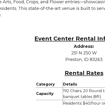
Arts, Food, Crops, and Flower entries—showcasing
esidents. This state-of-the-art venue is built to se
.
Event Center Rental In
Address:
251 N 250 W
Preston, ID 83263
Rental Rates
Category
Details
192 Chairs, 20 Round ta
Capacity
banquet tables (8ft)
Residents: $40/hour o