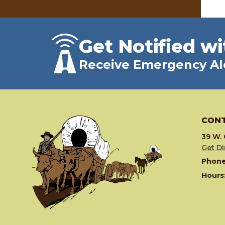
Get Notified wi
Receive Emergency Al
CONT
39 W. 
Get Di
Phone
Hours