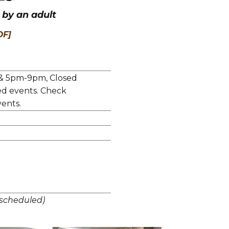
by an adult
DF]
& 5pm-9pm, Closed
ed events. Check
ents.
scheduled)