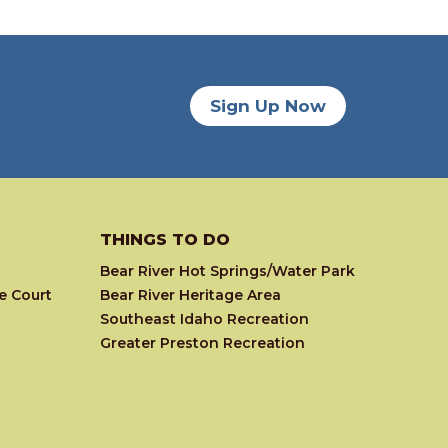
Sign Up Now
THINGS TO DO
Bear River Hot Springs/Water Park
te Court
Bear River Heritage Area
Southeast Idaho Recreation
Greater Preston Recreation