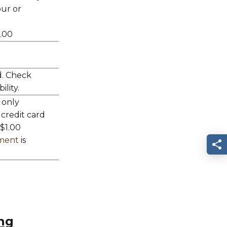
ur or
0.00
d. Check
ility.
 only
 credit card
 $1.00
ement
is
S
ng