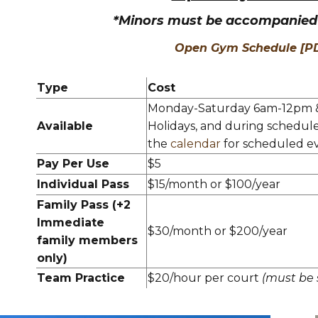
*Minors must be accompanied 
Open Gym Schedule [P
Type
Cost
Monday-Saturday 6am-12pm 
Available
Holidays, and during schedul
the
calendar
for scheduled ev
Pay Per Use
$5
Individual Pass
$15/month or $100/year
Family Pass (+2
Immediate
$30/month or $200/year
family members
only)
Team Practice
$20/hour per court
(must be 