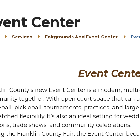
vent Center
Services
Fairgrounds And Event Center
Eve
Event Cente
lin County’s new Event Center is a modern, multi-u
unity together. With open court space that can
yball, pickleball, tournaments, practices, and large
ched flexibility. It’s also an ideal setting for wed
ons, trade shows, and community celebrations.
g the Franklin County Fair, the Event Center bec