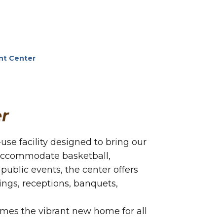
nt Center
r
se facility designed to bring our
 accommodate basketball,
 public events, the center offers
dings, receptions, banquets,
omes the vibrant new home for all