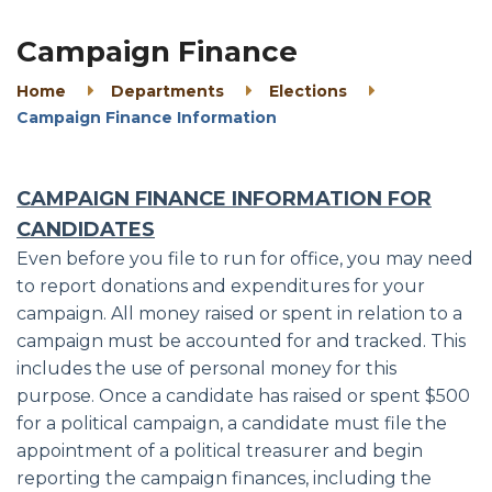
Campaign Finance
Home
Departments
Elections
Campaign Finance Information
CAMPAIGN FINANCE INFORMATION FOR
CANDIDATES
Even before you file to run for office, you may need
to report donations and expenditures for your
campaign. All money raised or spent in relation to a
campaign must be accounted for and tracked. This
includes the use of personal money for this
purpose. Once a candidate has raised or spent $500
for a political campaign, a candidate must file the
appointment of a political treasurer and begin
reporting the campaign finances, including the