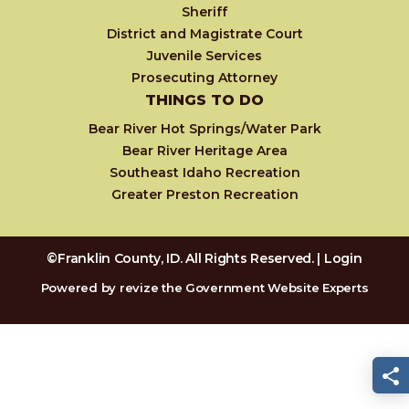
Sheriff
District and Magistrate Court
Juvenile Services
Prosecuting Attorney
THINGS TO DO
Bear River Hot Springs/Water Park
Bear River Heritage Area
Southeast Idaho Recreation
Greater Preston Recreation
©Franklin County, ID. All Rights Reserved. |
Login
Powered by
revize
the Government Website Experts
S