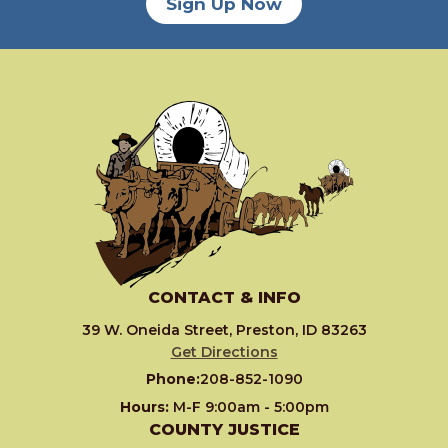
Sign Up Now
CONTACT & INFO
39 W. Oneida Street, Preston, ID 83263
Get Directions
Phone:
208-852-1090
Hours:
M-F 9:00am - 5:00pm
COUNTY JUSTICE