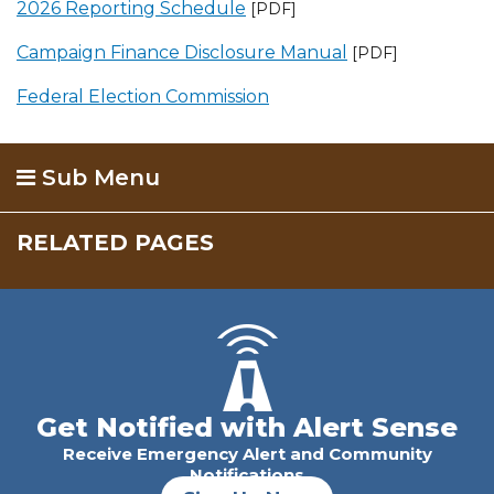
2026 Reporting Schedule
[PDF]
Campaign Finance Disclosure Manual
[PDF]
Federal Election Commission
Sub Menu
RELATED PAGES
Get Notified with Alert Sense
Receive Emergency Alert and Community
Notifications