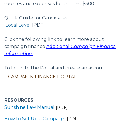
sources and expenses for the first $500.
Quick Guide for Candidates:
Local Level
[PDF]
Click the following link to learn more about
campaign finance
Additional
Campaign Finance
Information
To Login to the Portal and create an account
CAMPAIGN FINANCE PORTAL
RESOURCES
Sunshine Law Manual
[PDF]
How to Set Up a Campaign
[PDF]